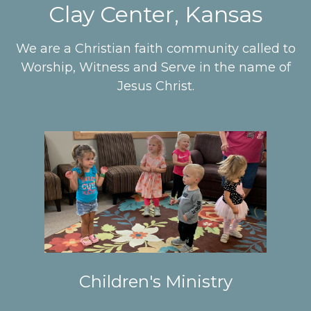
Clay Center, Kansas
We are a Christian faith community called to
Worship, Witness and Serve in the name of
Jesus Christ.
Children's Ministry