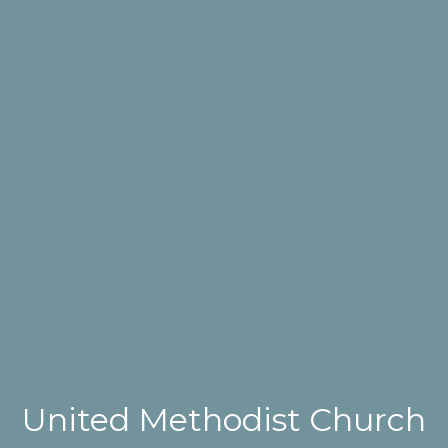
United Methodist Church