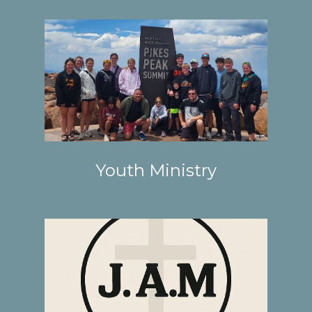
Youth Ministry