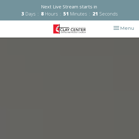
Next Live Stream starts in
3
Days
8
Hours
51
Minutes
19
Seconds
Toggle nav
Menu