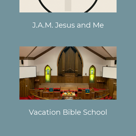
J.A.M. Jesus and Me
Vacation Bible School