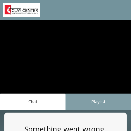
Chat
Playlist