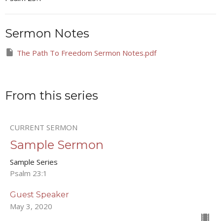
Sermon Notes
The Path To Freedom Sermon Notes.pdf
From this series
CURRENT SERMON
Sample Sermon
Sample Series
Psalm 23:1
Guest Speaker
May 3, 2020