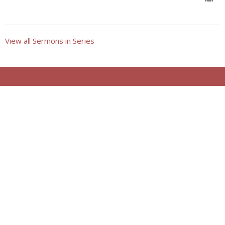
View all Sermons in Series
Location
921 5th Street
Clay Center, KS
67432
View on Google Maps
Contact
Phone:
785.632.3106
Email
:
churchoffice@claycenterumc.org