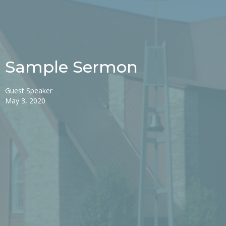
Sample Sermon
Guest Speaker
May 3, 2020