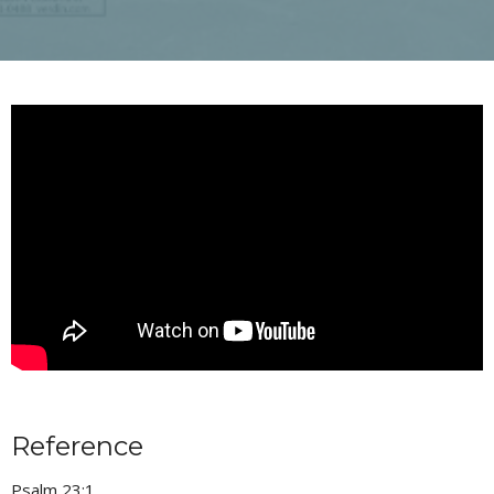
Reference
Psalm 23:1