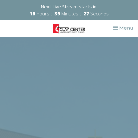
Next Live Stream starts in
16
Hours
39
Minutes
27
Seconds
Toggle nav
Menu