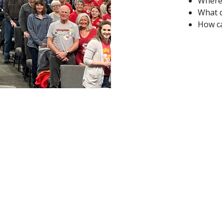
Where 
What d
How ca
ct
Office Hours
785.632.3106
Monday 9AM-4P