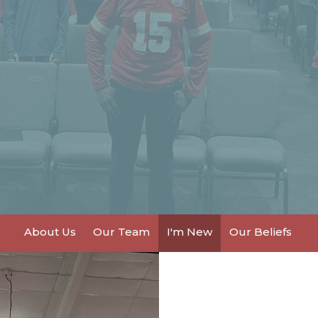
About Us
Our Team
I'm New
Our Beliefs