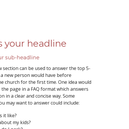
is your headline
our sub-headline
 section can be used to answer the top 5-
 a new person would have before
e church for the first time. One idea would
p the page in a FAQ format which answers
on in a clear and concise way. Some
ou may want to answer could include:
 it like?
about my kids?