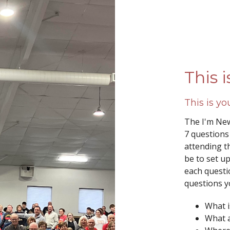
This 
This is y
The I'm New
7 questions
attending th
be to set u
each questi
questions y
What is
What 