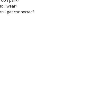
do I park?
o I wear?
n I get connected?
M