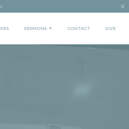
s
RIES
SERMONS
CONTACT
GIVE