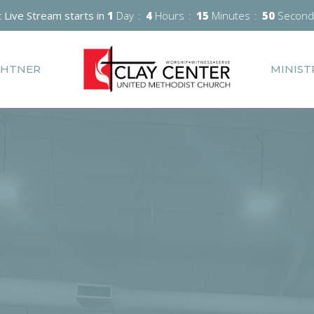
 Live Stream starts in
1
Day
4
Hours
15
Minutes
49
Second
GHTNER
MINIST