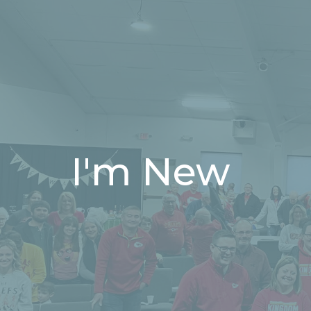
I'm New