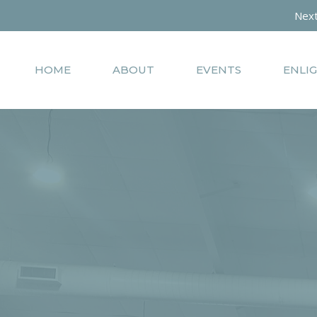
Next
HOME
ABOUT
EVENTS
ENLI