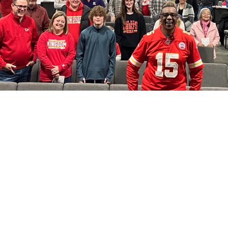
Location
Conta
921 5th Street
Phone: